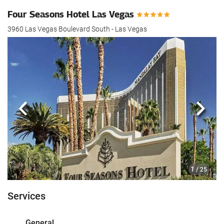
Four Seasons Hotel Las Vegas
3960 Las Vegas Boulevard South - Las Vegas
Previous
Next
1
/ 25
Services
General