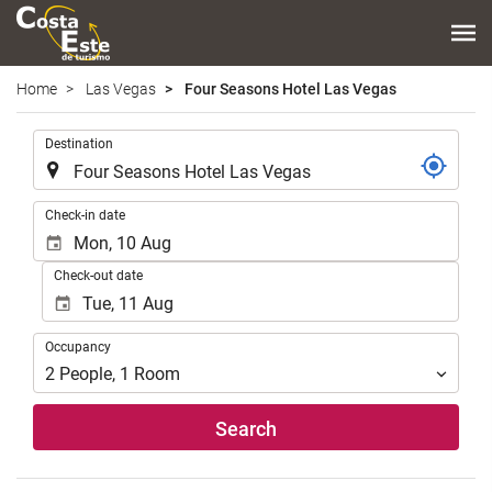
Home
Las Vegas
Four Seasons Hotel Las Vegas
.
Destination
.
Check-in date
Check-out date
Occupancy
Occupancy
2
People
,
1
Room
Search