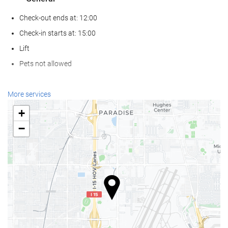
Check-out ends at: 12:00
Check-in starts at: 15:00
Lift
Pets not allowed
Food and beverage
More services
Restaurant (à la carte)
+
Bar
−
On-site Coffee Shop
Wellness
Spa
Turkish/Steam Bath
Gym